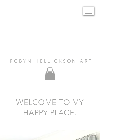
R O B Y N H E L L I C K S O N A R T
WELCOME TO MY
HAPPY PLACE.