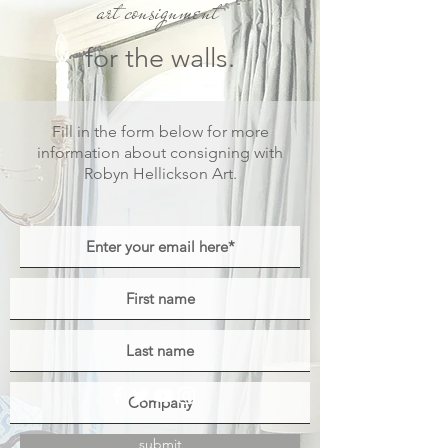
art consignment
for the walls.
Fill in the form below for
more
information about consigning with
Robyn Hellickson Art.
submit