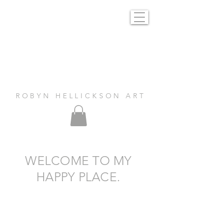
R O B Y N H E L L I C K S O N A R T
WELCOME TO MY
HAPPY PLACE.