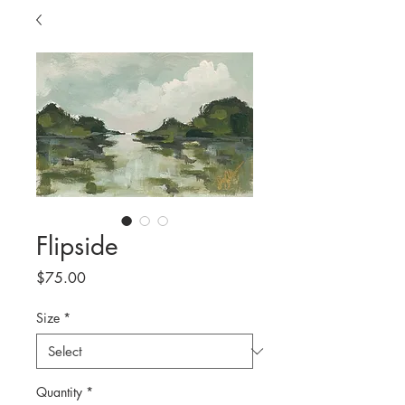
Flipside
Price
$75.00
Size
*
Quantity
*