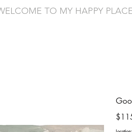
WELCOME TO MY HAPPY PLACE
Goo
$11
Location: