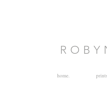
R O B Y 
home.
prints