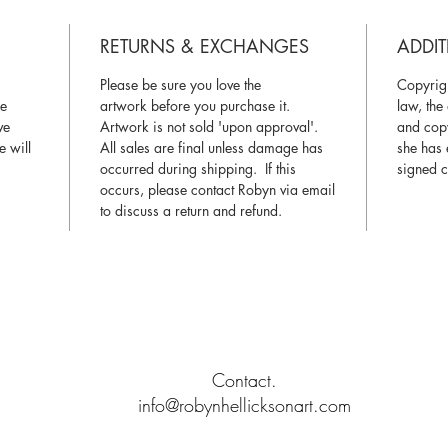
and pack
We somet
RETURNS & EXCHANGES
ADDIT
case the 
a rigid m
Please be sure you love the
Copyrigh
during s
ce
artwork before you purchase it.
law, the 
ve
Artwork is not sold 'upon approval'.
and copy
e will
All sales are final unless damage has
she has 
Color:
Pl
occurred during shipping. If this
signed c
computer
occurs, please contact Robyn via email
represent
to discuss a return and refund.
Certifica
Certifica
© 2019 by R O B Y N H E L L I C K S O N A R T
Signature
Contact.
info@robynhellicksonart.com