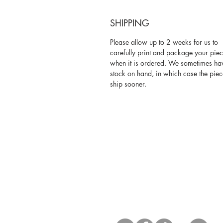
SHIPPING
Please allow up to 2 weeks for us to
carefully print and package your pie
when it is ordered. We sometimes ha
stock on hand, in which case the piec
ship sooner.