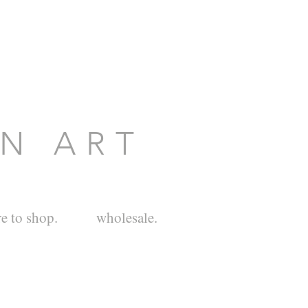
O N A R T
e to shop.
wholesale.