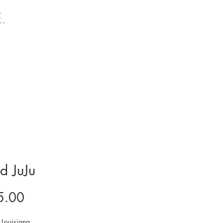
.
d JuJu
Price
5.00
Louisiana