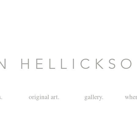
N H E L L I C K S 
.
original art.
gallery.
wher