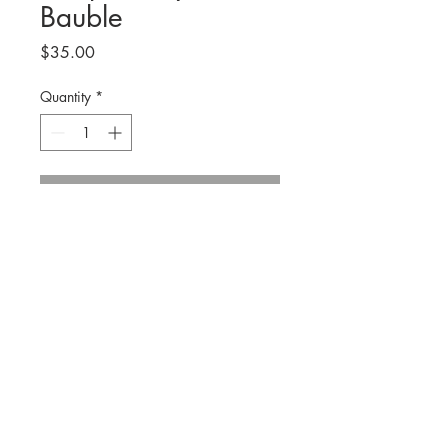
Bauble
Price
$35.00
Quantity
*
Add to Cart
Hand sculpted oysters on 3x3 canvas
with gold wire and natural wooden
beads for hanging. Gold leaf paint
accents on oysters and edges of
canvas. Created in neutral tones of
© 2019 by R O B Y N H E L L I C K S O N A R T
grays and blues.
Each one is
handmade and unique.
Contact.
info@robynhellicksonart.com