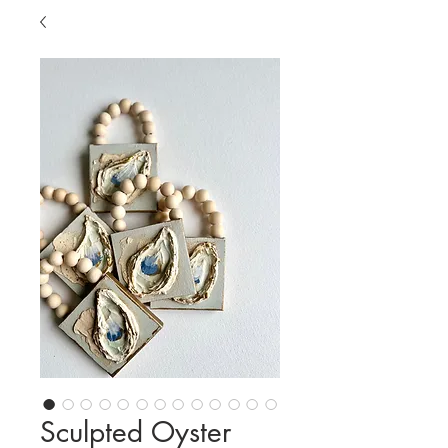
Sculpted Oyster