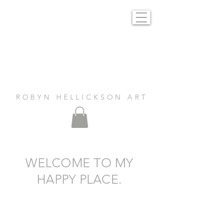
R O B Y N H E L L I C K S O N A R T
WELCOME TO MY
HAPPY PLACE.